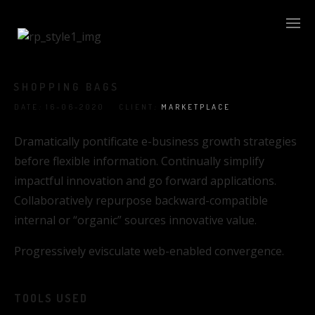
SHOPPING BAGS
DATE
:
16-06-2020 CLIENT
:
MARKETPLACE
Dramatically pontificate e-business growth strategies
before flexible information. Continually simplify
impactful innovation and go forward applications.
Collaboratively repurpose backward-compatible
internal or “organic” sources innovative value.
Progressively evisculate web-enabled convergence.
TOOLS USED