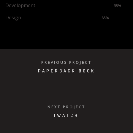
Development
95%
Design
85%
VIEW PROJECT
PREVIOUS PROJECT
PAPERBACK BOOK
NEXT PROJECT
IWATCH