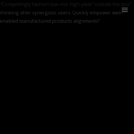
“Compellingly fashion low-risk high-yield “outside the box”
thinking after synergistic users. Quickly empower web-
enabled manufactured products alignments”